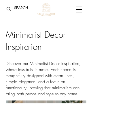
Minimalist Decor
Inspiration
Discover our Minimalist Decor Inspiration,
where less truly is more. Each space is
thoughtfully designed with clean lines,
simple elegance, and a focus on
functionality, proving that minimalism can
bring both peace and style to any home.