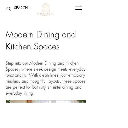
Modern Dining and
Kitchen Spaces
Step into our Modern Dining and Kitchen
Spaces, where sleek design meets everyday
functionality. With clean lines, contemporary
finishes, and thoughtful layouts, these spaces
are perfect for both stylish entertaining and
everyday living.