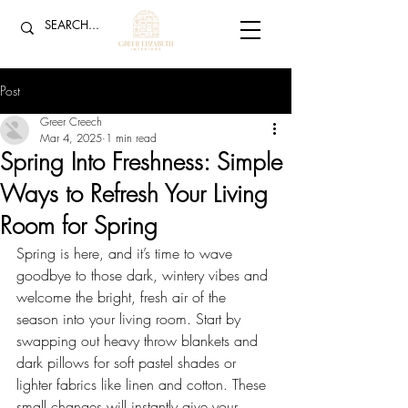
Post
Greer Creech
Mar 4, 2025
1 min read
Spring Into Freshness: Simple
Ways to Refresh Your Living
Room for Spring
Spring is here, and it’s time to wave 
goodbye to those dark, wintery vibes and 
welcome the bright, fresh air of the 
season into your living room. Start by 
swapping out heavy throw blankets and 
dark pillows for soft pastel shades or 
lighter fabrics like linen and cotton. These 
small changes will instantly give your 