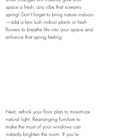
space a fresh, airy vibe that screams 
spring! Don't forget to bring nature indoors
—add a few lush indoor plants or fresh 
flowers to breathe life into your space and 
enhance that spring feeling.
Next, rethink your floor plan to maximize 
natural light. Rearranging furniture to 
make the most of your windows can 
instantly brighten the room. If you're 