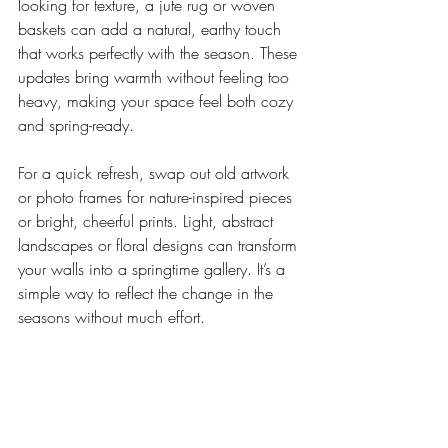
looking for texture, a jute rug or woven 
baskets can add a natural, earthy touch 
that works perfectly with the season. These 
updates bring warmth without feeling too 
heavy, making your space feel both cozy 
and spring-ready.
For a quick refresh, swap out old artwork 
or photo frames for nature-inspired pieces 
or bright, cheerful prints. Light, abstract 
landscapes or floral designs can transform 
your walls into a springtime gallery. It’s a 
simple way to reflect the change in the 
seasons without much effort.