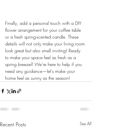
Finally, add a personal touch with a DIY 
flower arrangement for your coffee table 
or a fresh spring-scented candle. These 
details will not only make your living room 
look great but also smell inviting! Ready 
to make your space feel as fresh as a 
spring breeze? We’re here to help if you 
need any guidance—let's make your 
home feel as sunny as the season!
Recent Posts
See All