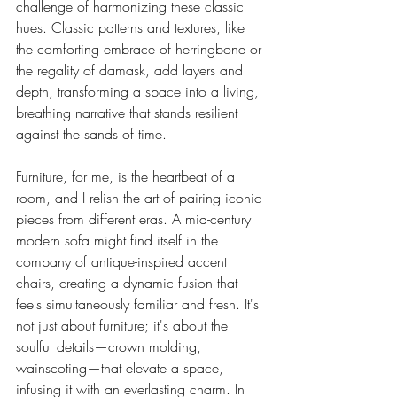
challenge of harmonizing these classic 
hues. Classic patterns and textures, like 
the comforting embrace of herringbone or 
the regality of damask, add layers and 
depth, transforming a space into a living, 
breathing narrative that stands resilient 
against the sands of time.
Furniture, for me, is the heartbeat of a 
room, and I relish the art of pairing iconic 
pieces from different eras. A mid-century 
modern sofa might find itself in the 
company of antique-inspired accent 
chairs, creating a dynamic fusion that 
feels simultaneously familiar and fresh. It's 
not just about furniture; it's about the 
soulful details—crown molding, 
wainscoting—that elevate a space, 
infusing it with an everlasting charm. In 