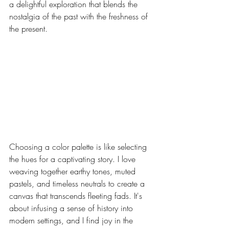
a delightful exploration that blends the 
nostalgia of the past with the freshness of 
the present.
Choosing a color palette is like selecting 
the hues for a captivating story. I love 
weaving together earthy tones, muted 
pastels, and timeless neutrals to create a 
canvas that transcends fleeting fads. It's 
about infusing a sense of history into 
modern settings, and I find joy in the 