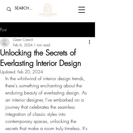
Post
Greer Creech
Feb 6, 2024
1 min read
Unlocking the Secrets of
Everlasting Interior Design
Updated:
Feb 20, 2024
In the whirlwind of interior design trends, 
there's something enchanting about the 
enduring beauty of everlasting design. As 
an interior designer, I've embarked on a 
journey that celebrates the seamless 
integration of classic styles into 
contemporary spaces, unlocking the 
secrets that make a room truly timeless. It's 