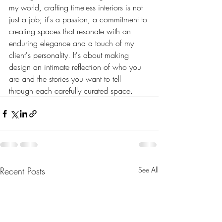
my world, crafting timeless interiors is not 
just a job; it's a passion, a commitment to 
creating spaces that resonate with an 
enduring elegance and a touch of my 
client's personality. It's about making 
design an intimate reflection of who you 
are and the stories you want to tell 
through each carefully curated space.
Recent Posts
See All