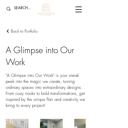
Back to Portfolio
A Glimpse into Our
Work
"A Glimpse into Our Work" is your sneak
peek into the magic we create, turning
ordinary spaces into extraordinary designs.
From cozy nooks to bold transformations, get
inspired by the unique flair and creativity we
bring to every project!